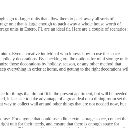
ghts go to larger units that allow them to pack away all sorts of
orage unit that is large enough to pack away a whole house worth of
orage units in Estero, FL are an ideal fit. Here are a couple of scenarios 
premium. Even a creative individual who knows how to use the space
ose holiday decorations. By checking out the options for mini storage unit
rganize those decorations by holiday, season, or any other method that
eep everything in order at home, and getting to the right decorations wil
e for things that do not fit in the present apartment, but will be needed
d, it is easier to take advantage of a great deal on a dining room set tha
eat way to collect wall art and other things that are not needed now, but
d use. For anyone that could use a little extra storage space, contact the
ight unit for their needs, and ensure that there is enough space for