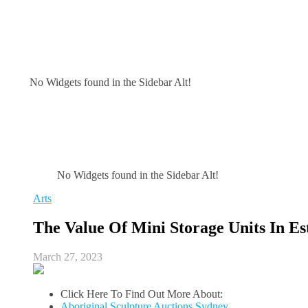
No Widgets found in the Sidebar Alt!
No Widgets found in the Sidebar Alt!
Arts
The Value Of Mini Storage Units In Es
March 27, 2023
Click Here To Find Out More About:
Aboriginal Sculpture Auctions Sydney