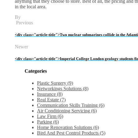
anything that they choose to store. Best of all, the pricing and 
in the local area.
By
Previous
<div class="article-title">Two nuclear submarines collide in the Atlan
Newer
<div class="article-title">Imperial College London geology students f
Categories
Plastic Surgery (9)
Networkings Solutions (8)
Insurance (8)
Real Estate (7)
Communication Skills Training (6)
Air Conditioning Servicing (6)
Law Firm (6)
Parking (6)
Home Renovation Solutions (6)
Bird And Pest Control Products (5)