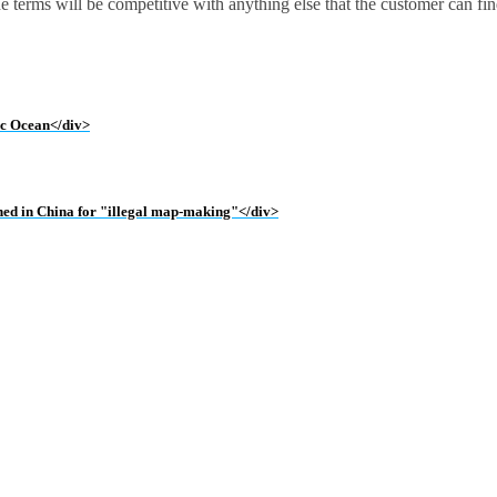
the terms will be competitive with anything else that the customer can fi
tic Ocean</div>
ined in China for "illegal map-making"</div>