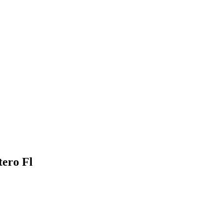
tero Fl