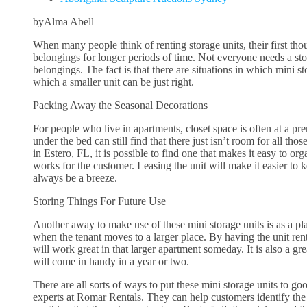
byAlma Abell
When many people think of renting storage units, their first thou
belongings for longer periods of time. Not everyone needs a st
belongings. The fact is that there are situations in which mini st
which a smaller unit can be just right.
Packing Away the Seasonal Decorations
For people who live in apartments, closet space is often at a 
under the bed can still find that there just isn’t room for all th
in Estero, FL, it is possible to find one that makes it easy to o
works for the customer. Leasing the unit will make it easier to k
always be a breeze.
Storing Things For Future Use
Another away to make use of these mini storage units is as a plac
when the tenant moves to a larger place. By having the unit rente
will work great in that larger apartment someday. It is also a gr
will come in handy in a year or two.
There are all sorts of ways to put these mini storage units to goo
experts at Romar Rentals. They can help customers identify the r