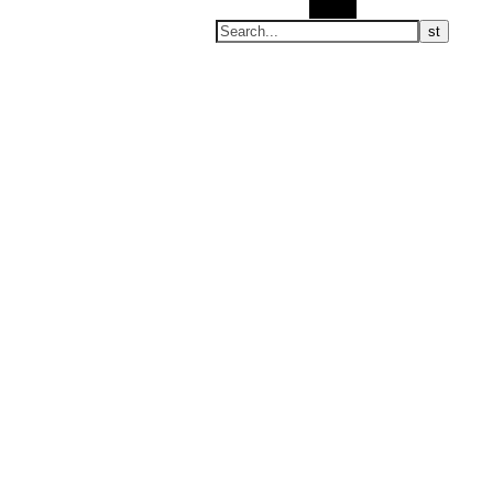
Search