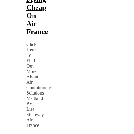
Cheap
On
Air
France
Click
Here
To
Find
Out
More
About:
Air
Conditioning
Solutions
Maitland
By
Lisa
Steinway
Air
France
is