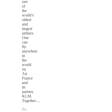
one
of
the
world’s
oldest
and
largest
airlines.
One
can
fly
anywhere
in
the
world
on
Air
France
and
its
partner,
KLM.
Together…
By