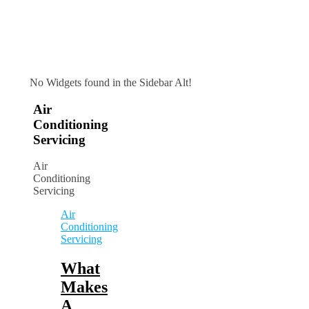
No Widgets found in the Sidebar Alt!
Air
Conditioning
Servicing
Air
Conditioning
Servicing
Air
Conditioning
Servicing
What
Makes
A