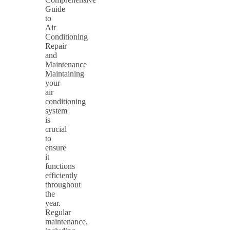
Guide
to
Air
Conditioning
Repair
and
Maintenance
Maintaining
your
air
conditioning
system
is
crucial
to
ensure
it
functions
efficiently
throughout
the
year.
Regular
maintenance,