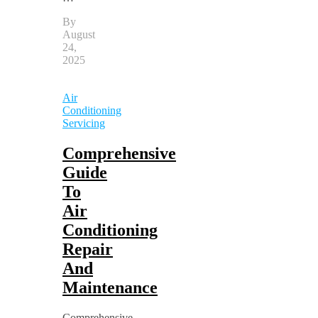
By
August
24,
2025
Air
Conditioning
Servicing
Comprehensive
Guide
To
Air
Conditioning
Repair
And
Maintenance
Comprehensive