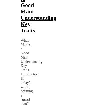
Good
Man:
Understanding
Key
Traits
What
Makes
a
Good
Man:
Understanding
Key
Traits
Introduction
In
today’s
world,
defining
a
“good
man”