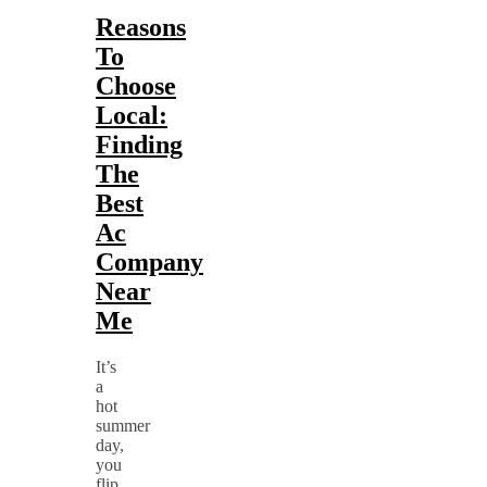
Reasons
To
Choose
Local:
Finding
The
Best
Ac
Company
Near
Me
It’s
a
hot
summer
day,
you
flip