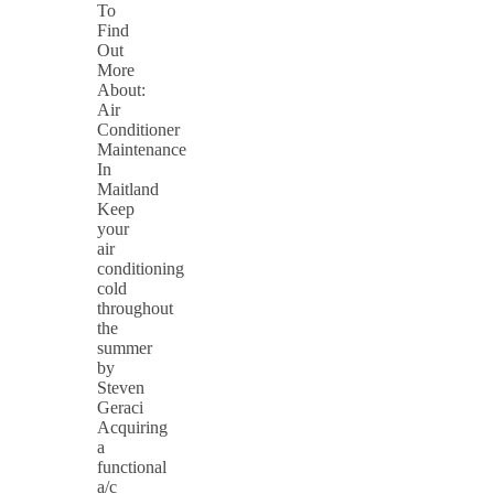
To
Find
Out
More
About:
Air
Conditioner
Maintenance
In
Maitland
Keep
your
air
conditioning
cold
throughout
the
summer
by
Steven
Geraci
Acquiring
a
functional
a/c