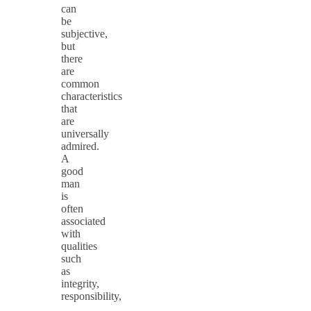
can
be
subjective,
but
there
are
common
characteristics
that
are
universally
admired.
A
good
man
is
often
associated
with
qualities
such
as
integrity,
responsibility,
…