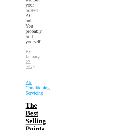
your
trusted
AC
unit.
You
probably
find
yourself…
By
January
22,
2024
Air
Conditioning
Servicing
The
Best
Selling
Points