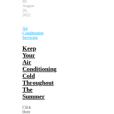
By
August
26,
2022
Air
Conditioning
Servicing
Keep
Your
Air
Conditioning
Cold
Throughout
The
Summer
Click
Here