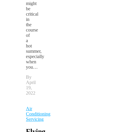
might
be
critical
in
the
course
of
a
hot
summer,
especially
when
you…
By
April
19,
2022
Air
Conditioning
Servicing
Flying