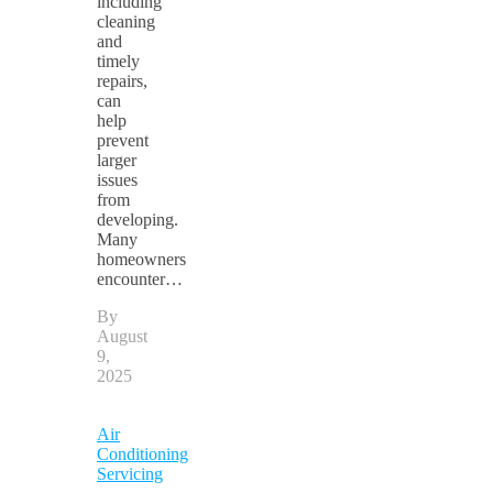
including
cleaning
and
timely
repairs,
can
help
prevent
larger
issues
from
developing.
Many
homeowners
encounter…
By
August
9,
2025
Air
Conditioning
Servicing