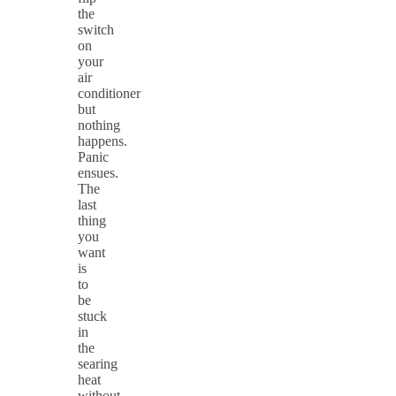
the
switch
on
your
air
conditioner
but
nothing
happens.
Panic
ensues.
The
last
thing
you
want
is
to
be
stuck
in
the
searing
heat
without