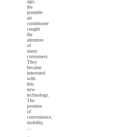
ago,
the
portable
air
conditioner
caught
the
attention
of
many
consumers.
They
became
interested
with
this
new
technology.
The
promise
of
convenience,
mobility,
…