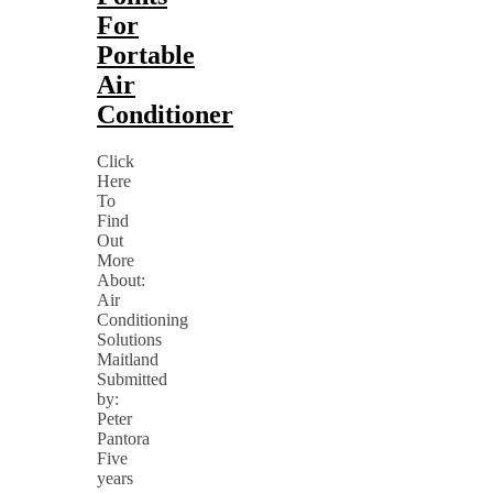
For
Portable
Air
Conditioner
Click
Here
To
Find
Out
More
About:
Air
Conditioning
Solutions
Maitland
Submitted
by:
Peter
Pantora
Five
years