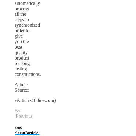
automatically
process
all the
steps in
synchronized
order to
give
you the
best
quality
product
for long
lasting
constructions.
Article
Source:
eArticlesOnline.com}
By
Previous
<div
class="article-