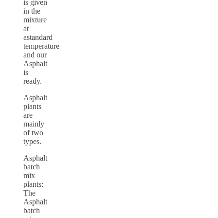
is given
in the
mixture
at
astandard
temperature
and our
Asphalt
is
ready.
Asphalt
plants
are
mainly
of two
types.
Asphalt
batch
mix
plants:
The
Asphalt
batch