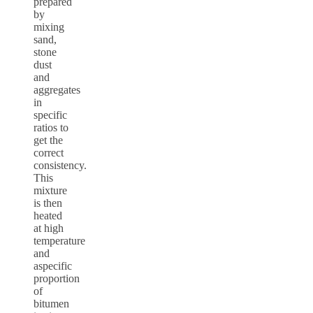
prepared
by
mixing
sand,
stone
dust
and
aggregates
in
specific
ratios to
get the
correct
consistency.
This
mixture
is then
heated
at high
temperature
and
aspecific
proportion
of
bitumen