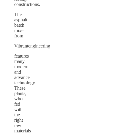
constructions.
The
asphalt
batch
mixer
from
Vibrantengineering
features
many
modern
and
advance
technology.
These
plants,
when
fed
with
the
right
raw
materials