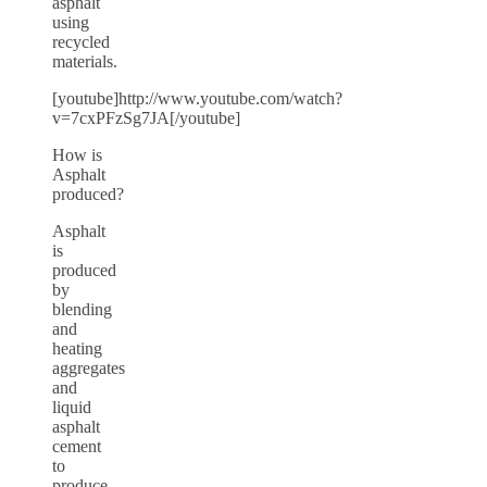
asphalt
using
recycled
materials.
[youtube]http://www.youtube.com/watch?
v=7cxPFzSg7JA[/youtube]
How is
Asphalt
produced?
Asphalt
is
produced
by
blending
and
heating
aggregates
and
liquid
asphalt
cement
to
produce