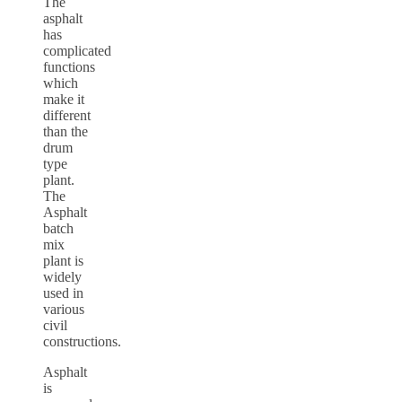
The
asphalt
has
complicated
functions
which
make it
different
than the
drum
type
plant.
The
Asphalt
batch
mix
plant is
widely
used in
various
civil
constructions.
Asphalt
is