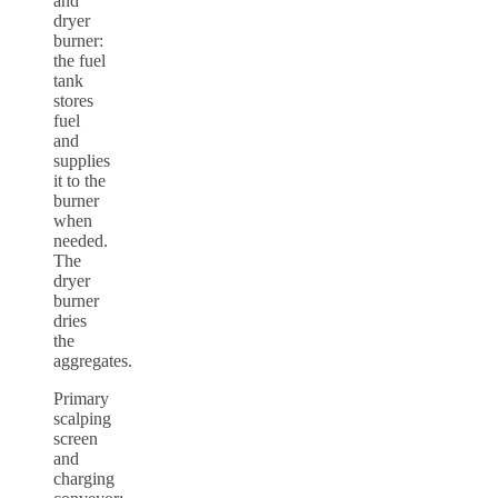
and
dryer
burner:
the fuel
tank
stores
fuel
and
supplies
it to the
burner
when
needed.
The
dryer
burner
dries
the
aggregates.
Primary
scalping
screen
and
charging