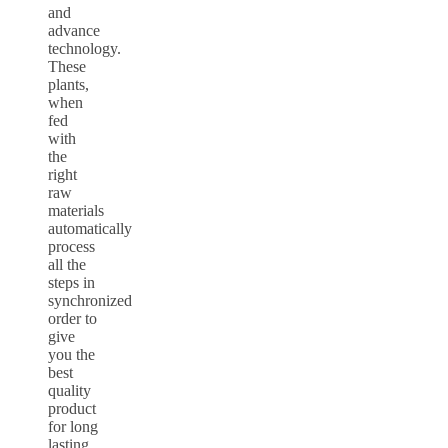
and
advance
technology.
These
plants,
when
fed
with
the
right
raw
materials
automatically
process
all the
steps in
synchronized
order to
give
you the
best
quality
product
for long
lasting