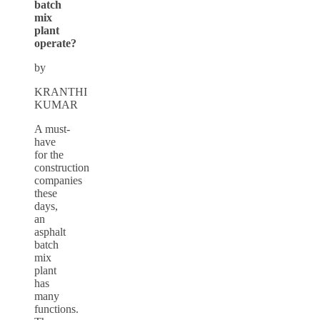
batch
mix
plant
operate?
by
KRANTHI
KUMAR
A must-
have
for the
construction
companies
these
days,
an
asphalt
batch
mix
plant
has
many
functions.