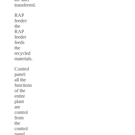
transferred.
RAP
feeder:
the
RAP
feeder
feeds
the
recycled
materials.
Control
panel:
all the
functions
of the
entire
plant
are
control
from
the
control
panel.