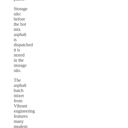
Storage
silo:
before
the hot
mix
asphalt
is
dispatched
it is
stored
in the
storage
silo.
The
asphalt
batch
mixer
from
Vibrant
engineering
features
many
modern