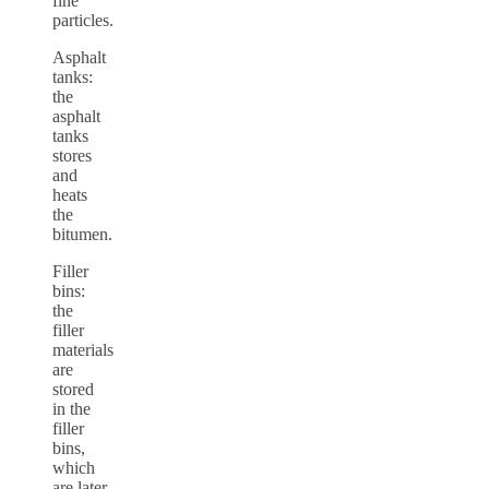
fine
particles.
Asphalt
tanks:
the
asphalt
tanks
stores
and
heats
the
bitumen.
Filler
bins:
the
filler
materials
are
stored
in the
filler
bins,
which
are later