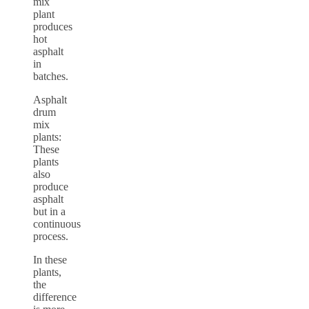
mix
plant
produces
hot
asphalt
in
batches.
Asphalt
drum
mix
plants:
These
plants
also
produce
asphalt
but in a
continuous
process.
In these
plants,
the
difference