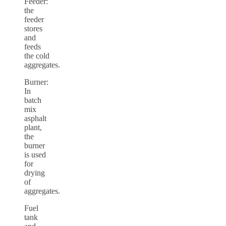
Feeder:
the
feeder
stores
and
feeds
the cold
aggregates.
Burner:
In
batch
mix
asphalt
plant,
the
burner
is used
for
drying
of
aggregates.
Fuel
tank