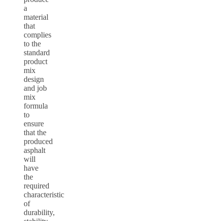
a
material
that
complies
to the
standard
product
mix
design
and job
mix
formula
to
ensure
that the
produced
asphalt
will
have
the
required
characteristic
of
durability,