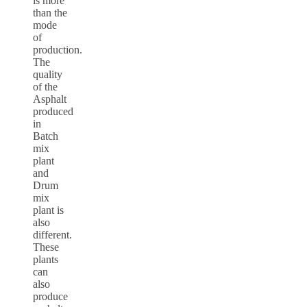
is more
than the
mode
of
production.
The
quality
of the
Asphalt
produced
in
Batch
mix
plant
and
Drum
mix
plant is
also
different.
These
plants
can
also
produce