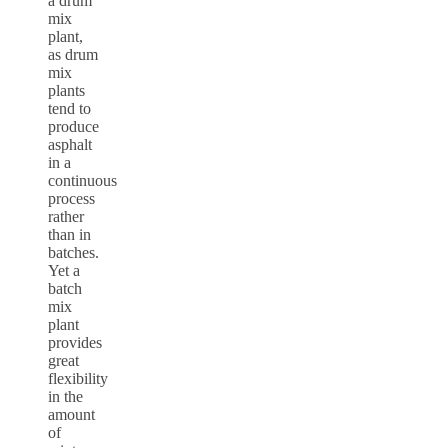
a drum
mix
plant,
as drum
mix
plants
tend to
produce
asphalt
in a
continuous
process
rather
than in
batches.
Yet a
batch
mix
plant
provides
great
flexibility
in the
amount
of