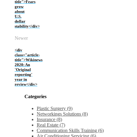
title">Fears
grow
about
U.S.
dollar
stability</div>
Newer
<div
class="article-
title">Wikinews
2020: An
'Original
reporting'
year in
review</div>
Categories
Plastic Surgery (9)
Networkings Solutions (8)
Insurance (8)
Real Estate (7)
Communication Skills Training (6)
Air Conditioning Servicing (6)