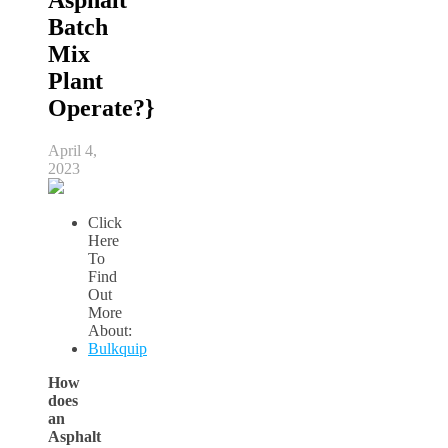
Batch
Mix
Plant
Operate?}
April 4,
2023
Click
Here
To
Find
Out
More
About:
Bulkquip
How
does
an
Asphalt