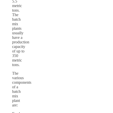
5.5
metric
tons.
The
batch
mix
plants
usually
have a
production
capacity
of up to
350
metric
tons.
The
various
components
of a
batch
mix
plant
are: