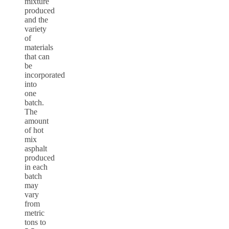
mixture
produced
and the
variety
of
materials
that can
be
incorporated
into
one
batch.
The
amount
of hot
mix
asphalt
produced
in each
batch
may
vary
from
metric
tons to