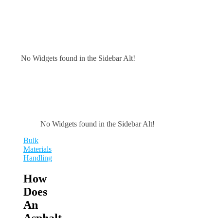
No Widgets found in the Sidebar Alt!
No Widgets found in the Sidebar Alt!
Bulk
Materials
Handling
How
Does
An
Asphalt