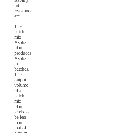
stability,
rut
resistance,
etc.
The
batch
mix
Asphalt
plant
produces
Asphalt
in
batches.
The
output
volume
of a
batch
mix
plant
tends to
be less
than
that of