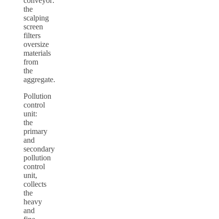
conveyor:
the
scalping
screen
filters
oversize
materials
from
the
aggregate.
Pollution
control
unit:
the
primary
and
secondary
pollution
control
unit,
collects
the
heavy
and