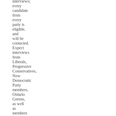
interviews;
every
candidate
from
every
party is
eligible,
and
will be
contacted.
Expect
interviews
from
Liberals,
Progressive
Conservatives,
New
Democratic
Party
members,
Ontario
Greens,
as well
as
members