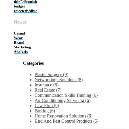
title">Scottish
budget
rejected</div>
Newer
Casual
Wear
Brand
Marketing
Analysis
Categories
Plastic Surgery (9)
Networkings Solutions (8)
Insurance (8)
Real Estate (7)
Communication Skills Training (6)
Air Conditioning Servicing (6)
Law Firm (6)
Parking (6)
Home Renovation Solutions (6)
Bird And Pest Control Products (5)