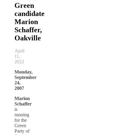
Green
candidate
Marion
Schaffer,
Oakville
April
11,
2022
Monday,
September
24,
2007
Marion
Schaffer
is
running
for the
Green
Party of