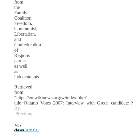
from
the
Family
Coalition,
Freedom,
Communist,
Libertarian,
and
Confederation
of
Regions
parties,
as well
as
independents.
Retrieved
from
“https://en.wikinews.org/w/index.php?
title=Ontario_Votes_2007:_Interview_with_Green_candidate
By
Previous
<div
class="article-