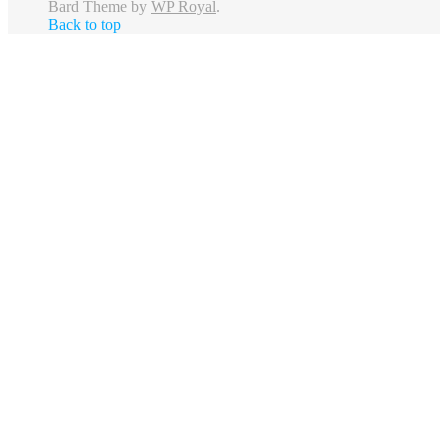
Bard Theme by
WP Royal
.
Back to top