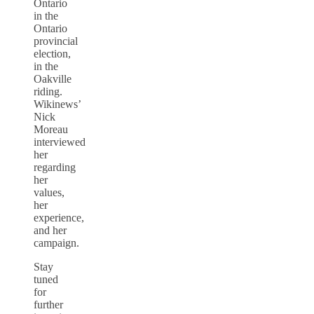
Ontario
in the
Ontario
provincial
election,
in the
Oakville
riding.
Wikinews’
Nick
Moreau
interviewed
her
regarding
her
values,
her
experience,
and her
campaign.
Stay
tuned
for
further