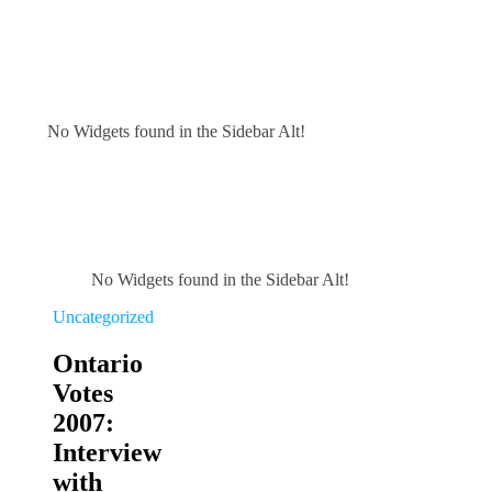
No Widgets found in the Sidebar Alt!
No Widgets found in the Sidebar Alt!
Uncategorized
Ontario
Votes
2007:
Interview
with