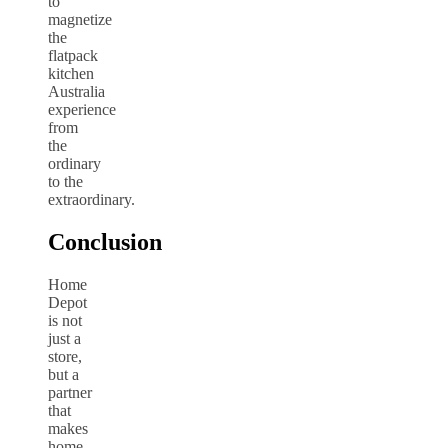
to
magnetize
the
flatpack
kitchen
Australia
experience
from
the
ordinary
to the
extraordinary.
Conclusion
Home
Depot
is not
just a
store,
but a
partner
that
makes
home