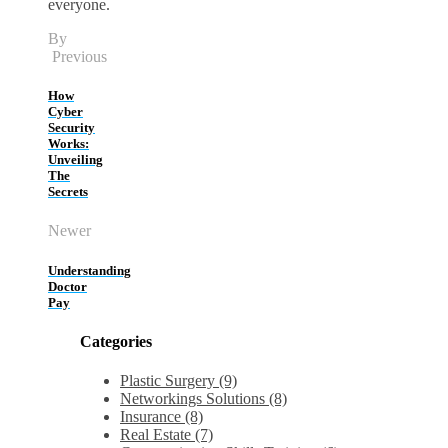
everyone.
By
Previous
How
Cyber
Security
Works:
Unveiling
The
Secrets
Newer
Understanding
Doctor
Pay
Categories
Plastic Surgery (9)
Networkings Solutions (8)
Insurance (8)
Real Estate (7)