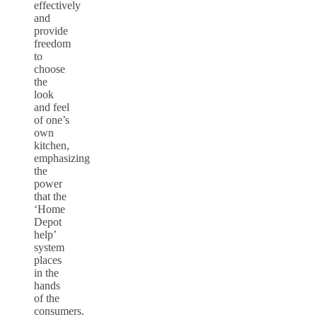
effectively
and
provide
freedom
to
choose
the
look
and feel
of one’s
own
kitchen,
emphasizing
the
power
that the
‘Home
Depot
help’
system
places
in the
hands
of the
consumers.