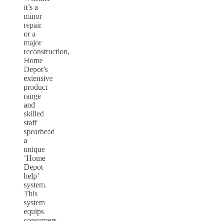
it’s a
minor
repair
or a
major
reconstruction,
Home
Depot’s
extensive
product
range
and
skilled
staff
spearhead
a
unique
‘Home
Depot
help’
system.
This
system
equips
consumers