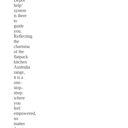
Depot
help’
system
is there
to
guide
you.
Reflecting
the
charisma
of the
flatpack
kitchen
Australia
range,
it is a
one-
stop-
shop
where
you
feel
empowered,
no
matter