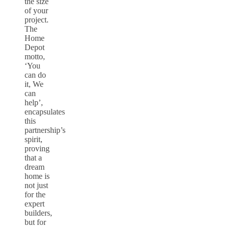
the size
of your
project.
The
Home
Depot
motto,
‘You
can do
it, We
can
help’,
encapsulates
this
partnership’s
spirit,
proving
that a
dream
home is
not just
for the
expert
builders,
but for