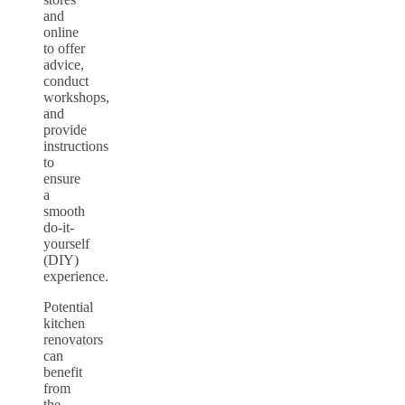
and
online
to offer
advice,
conduct
workshops,
and
provide
instructions
to
ensure
a
smooth
do-it-
yourself
(DIY)
experience.
Potential
kitchen
renovators
can
benefit
from
the