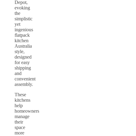
Depot,
evoking
the
simplistic
yet
ingenious
flatpack
kitchen
Australia
style,
designed
for easy
shipping
and
convenient
assembly.
These
kitchens
help
homeowners
manage
their
space
more