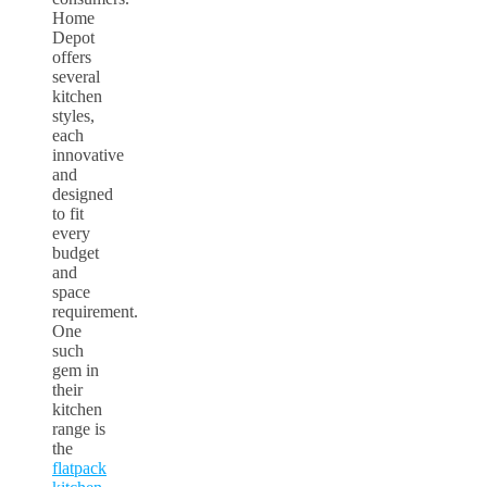
Home
Depot
offers
several
kitchen
styles,
each
innovative
and
designed
to fit
every
budget
and
space
requirement.
One
such
gem in
their
kitchen
range is
the
flatpack