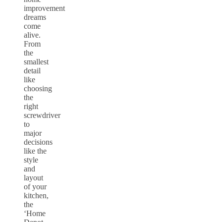
improvement
dreams
come
alive.
From
the
smallest
detail
like
choosing
the
right
screwdriver
to
major
decisions
like the
style
and
layout
of your
kitchen,
the
‘Home