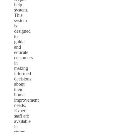
help’
system.
This
system
is
designed
to
guide
and
educate
customers
in
making
informed
decisions
about
their
home
improvement
needs.
Expert
staff are
available
in
stores