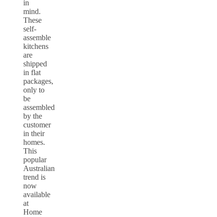
in
mind.
These
self-
assemble
kitchens
are
shipped
in flat
packages,
only to
be
assembled
by the
customer
in their
homes.
This
popular
Australian
trend is
now
available
at
Home