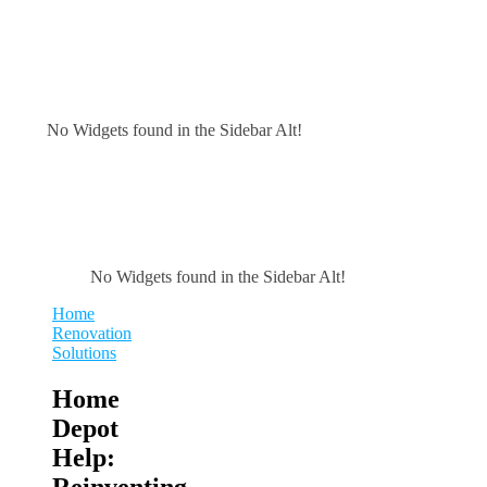
No Widgets found in the Sidebar Alt!
No Widgets found in the Sidebar Alt!
Home
Renovation
Solutions
Home
Depot
Help:
Reinventing