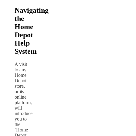
Navigating
the
Home
Depot
Help
System
A visit
to any
Home
Depot
store,
or its
online
platform,
will
introduce
you to
the
‘Home
Depot