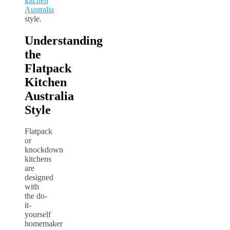
kitchen
Australia
style.
Understanding
the
Flatpack
Kitchen
Australia
Style
Flatpack
or
knockdown
kitchens
are
designed
with
the do-
it-
yourself
homemaker