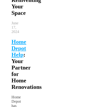
Your
Space
June
17,
2024
Home
Depot
Help
:
Your
Partner
for
Home
Renovations
Home
Depot
has