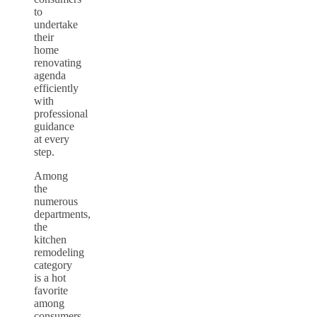
to
undertake
their
home
renovating
agenda
efficiently
with
professional
guidance
at every
step.
Among
the
numerous
departments,
the
kitchen
remodeling
category
is a hot
favorite
among
consumers.