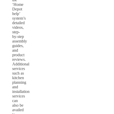
‘Home
Depot
help’
system’s
detailed
videos,
step-
by-step
assembly
guides,
and
product
reviews.
Additional
services
such as
kitchen
planning
and
installation
services
can
also be
availed