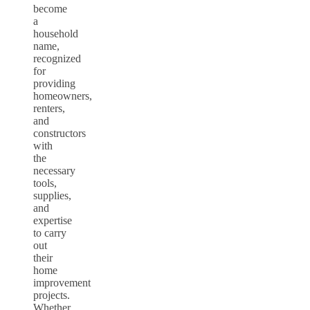
become
a
household
name,
recognized
for
providing
homeowners,
renters,
and
constructors
with
the
necessary
tools,
supplies,
and
expertise
to carry
out
their
home
improvement
projects.
Whether