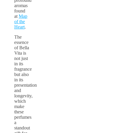
profound
aromas
found
at
Map
of the
Heart
.
The
essence
of Bella
Vita is
not just
in its
fragrance
but also
in its
presentation
and
longevity,
which
make
these
perfumes
a
standout