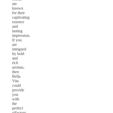
are
known
for their
captivating
essence
and
lasting
impression.
If you
are
intrigued
by bold
and
rich
aromas,
then
Bella
Vita
could
provide
you
with
the
perfect
olfactory