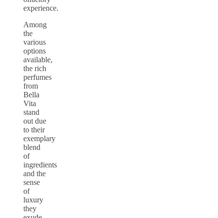
experience.
Among
the
various
options
available,
the rich
perfumes
from
Bella
Vita
stand
out due
to their
exemplary
blend
of
ingredients
and the
sense
of
luxury
they
exude.