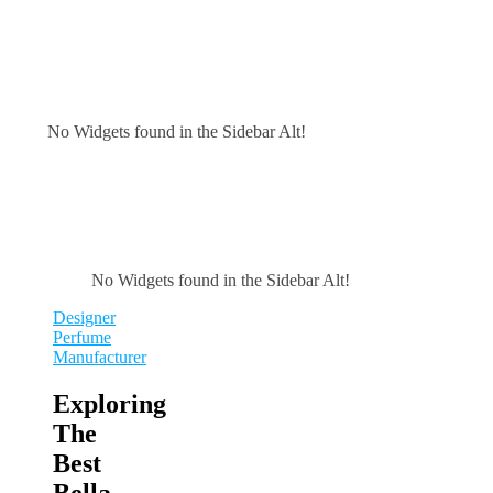
No Widgets found in the Sidebar Alt!
No Widgets found in the Sidebar Alt!
Designer
Perfume
Manufacturer
Exploring
The
Best
Bella