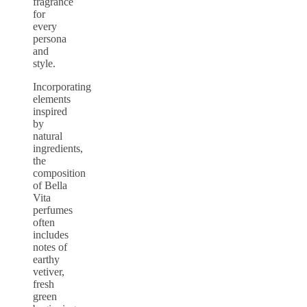
fragrance
for
every
persona
and
style.
Incorporating
elements
inspired
by
natural
ingredients,
the
composition
of Bella
Vita
perfumes
often
includes
notes of
earthy
vetiver,
fresh
green