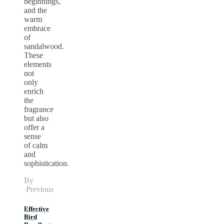
beginnings,
and the
warm
embrace
of
sandalwood.
These
elements
not
only
enrich
the
fragrance
but also
offer a
sense
of calm
and
sophistication.
By
Previous
Effective
Bird