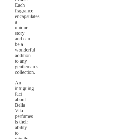
Each
fragrance
encapsulates
a
unique
story
and can
be a
wonderful
addition
to any
gentleman’s
collection.
An
intriguing
fact
about
Bella
Vita
perfumes
is their
ability
to
mingle