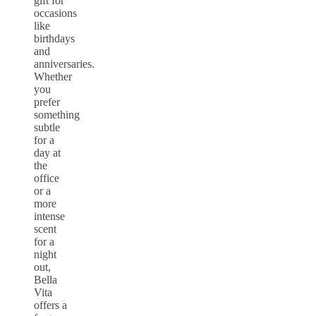
gift for
occasions
like
birthdays
and
anniversaries.
Whether
you
prefer
something
subtle
for a
day at
the
office
or a
more
intense
scent
for a
night
out,
Bella
Vita
offers a