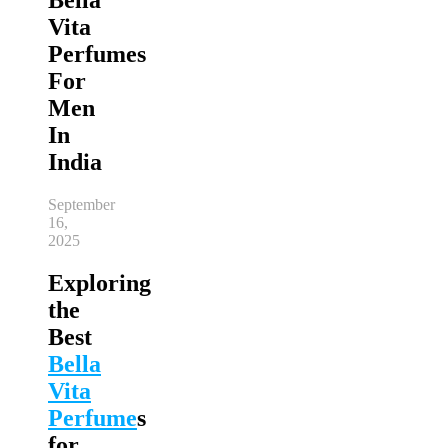
Vita
Perfumes
For
Men
In
India
September
16,
2025
Exploring
the
Best
Bella
Vita
Perfume
s
for