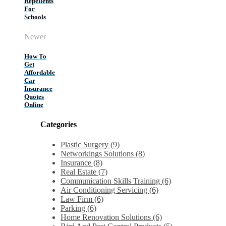
Repellents
For
Schools
Newer
How To
Get
Affordable
Car
Insurance
Quotes
Online
Categories
Plastic Surgery (9)
Networkings Solutions (8)
Insurance (8)
Real Estate (7)
Communication Skills Training (6)
Air Conditioning Servicing (6)
Law Firm (6)
Parking (6)
Home Renovation Solutions (6)