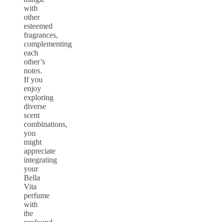
with
other
esteemed
fragrances,
complementing
each
other’s
notes.
If you
enjoy
exploring
diverse
scent
combinations,
you
might
appreciate
integrating
your
Bella
Vita
perfume
with
the