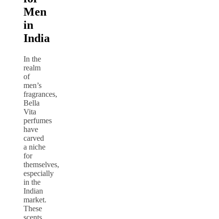
Men
in
India
In the
realm
of
men’s
fragrances,
Bella
Vita
perfumes
have
carved
a niche
for
themselves,
especially
in the
Indian
market.
These
scents