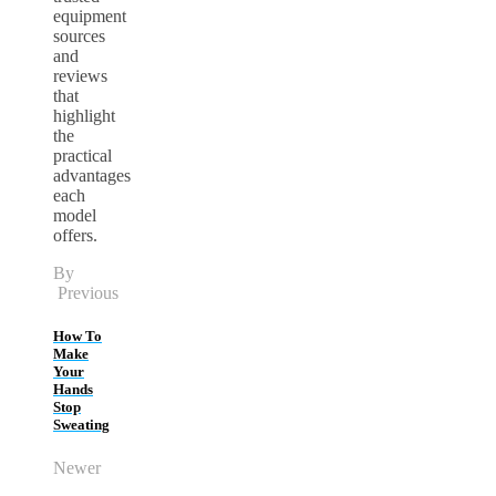
equipment
sources
and
reviews
that
highlight
the
practical
advantages
each
model
offers.
By
Previous
How To
Make
Your
Hands
Stop
Sweating
Newer