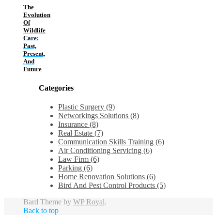
The
Evolution
Of
Wildlife
Care:
Past,
Present,
And
Future
Categories
Plastic Surgery (9)
Networkings Solutions (8)
Insurance (8)
Real Estate (7)
Communication Skills Training (6)
Air Conditioning Servicing (6)
Law Firm (6)
Parking (6)
Home Renovation Solutions (6)
Bird And Pest Control Products (5)
Bard Theme by
WP Royal
.
Back to top