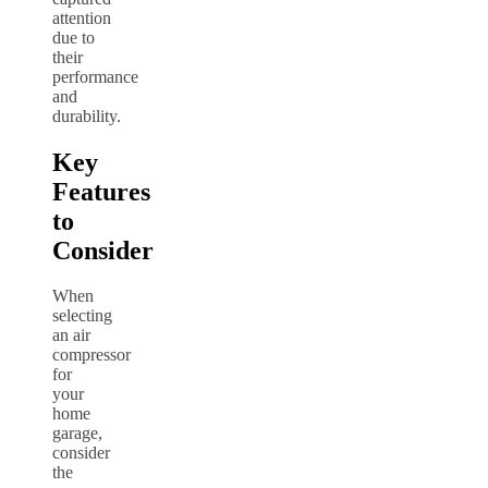
attention
due to
their
performance
and
durability.
Key
Features
to
Consider
When
selecting
an air
compressor
for
your
home
garage,
consider
the