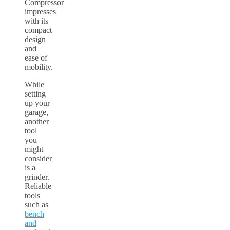
Compressor
impresses
with its
compact
design
and
ease of
mobility.
While
setting
up your
garage,
another
tool
you
might
consider
is a
grinder.
Reliable
tools
such as
bench
and