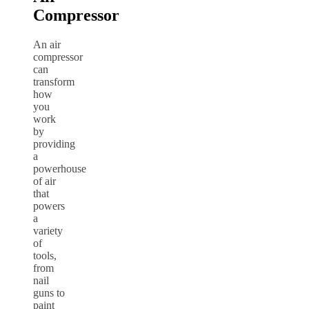
Compressor
An air
compressor
can
transform
how
you
work
by
providing
a
powerhouse
of air
that
powers
a
variety
of
tools,
from
nail
guns to
paint