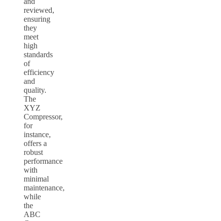
and
reviewed,
ensuring
they
meet
high
standards
of
efficiency
and
quality.
The
XYZ
Compressor,
for
instance,
offers a
robust
performance
with
minimal
maintenance,
while
the
ABC