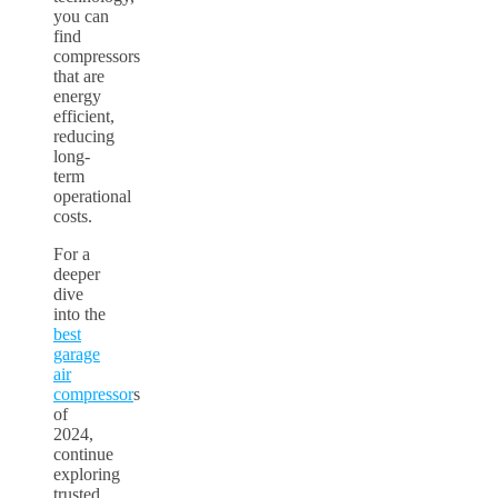
you can
find
compressors
that are
energy
efficient,
reducing
long-
term
operational
costs.
For a
deeper
dive
into the
best
garage
air
compressor
s
of
2024,
continue
exploring
trusted