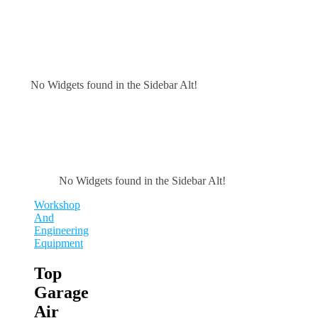
No Widgets found in the Sidebar Alt!
No Widgets found in the Sidebar Alt!
Workshop
And
Engineering
Equipment
Top
Garage
Air