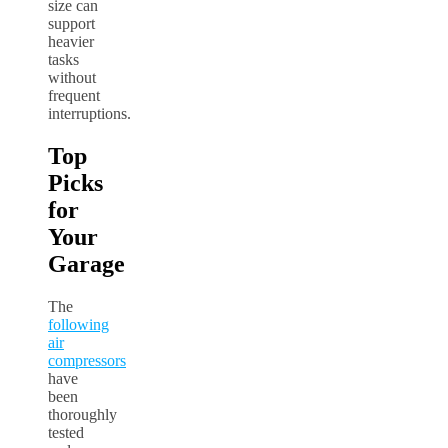
size can
support
heavier
tasks
without
frequent
interruptions.
Top
Picks
for
Your
Garage
The
following
air
compressors
have
been
thoroughly
tested