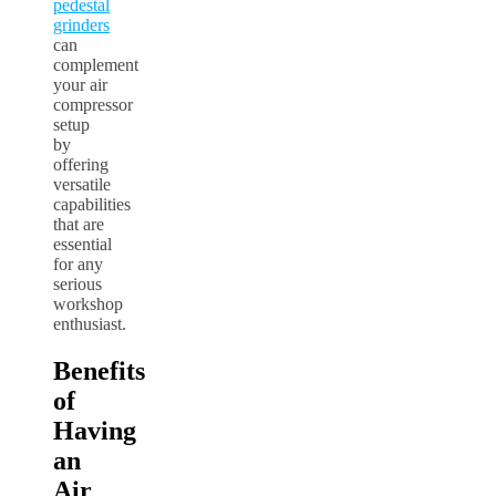
pedestal
grinders
can
complement
your air
compressor
setup
by
offering
versatile
capabilities
that are
essential
for any
serious
workshop
enthusiast.
Benefits
of
Having
an
Air