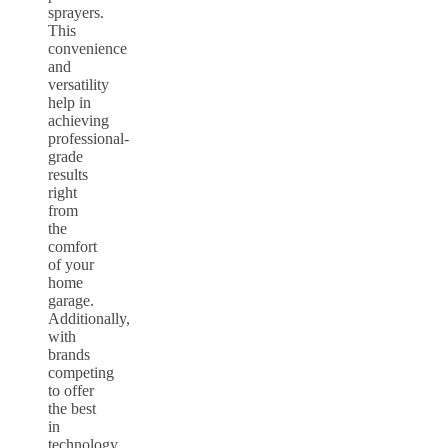
sprayers.
This
convenience
and
versatility
help in
achieving
professional-
grade
results
right
from
the
comfort
of your
home
garage.
Additionally,
with
brands
competing
to offer
the best
in
technology,