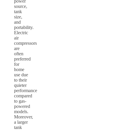
power
source,
tank
size,
and
portability.
Electric
air
compressors
are
often
preferred
for
home
use due
to their
quieter
performance
compared
to gas-
powered
models.
Moreover,
a larger
tank