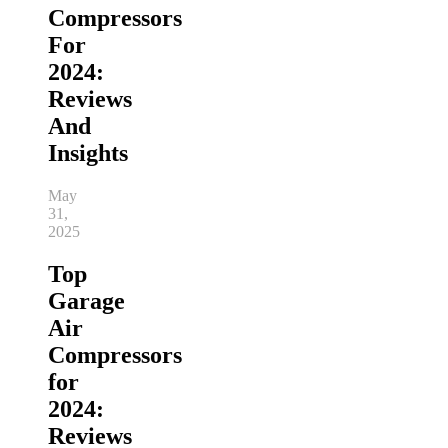
Compressors
For
2024:
Reviews
And
Insights
May
31,
2025
Top
Garage
Air
Compressors
for
2024:
Reviews