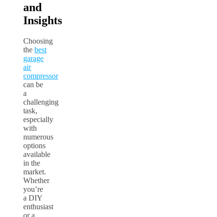
and
Insights
Choosing
the
best
garage
air
compressor
can be
a
challenging
task,
especially
with
numerous
options
available
in the
market.
Whether
you’re
a DIY
enthusiast
or a