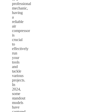
professional
mechanic,
having
a
reliable
air
compressor
is
crucial
to
effectively
run
your
tools
and
tackle
various
projects.
In
2024,
some
standout
models
have
captured