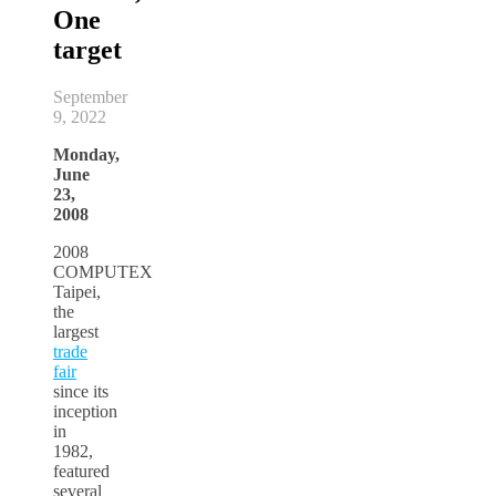
One
target
September
9, 2022
Monday,
June
23,
2008
2008
COMPUTEX
Taipei,
the
largest
trade
fair
since its
inception
in
1982,
featured
several