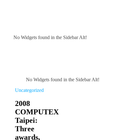
No Widgets found in the Sidebar Alt!
No Widgets found in the Sidebar Alt!
Uncategorized
2008
COMPUTEX
Taipei:
Three
awards,