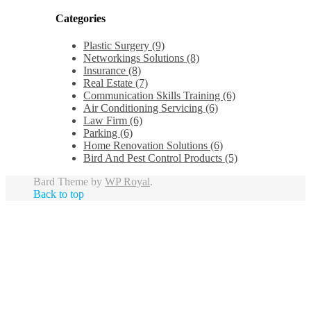
Categories
Plastic Surgery (9)
Networkings Solutions (8)
Insurance (8)
Real Estate (7)
Communication Skills Training (6)
Air Conditioning Servicing (6)
Law Firm (6)
Parking (6)
Home Renovation Solutions (6)
Bird And Pest Control Products (5)
Bard Theme by
WP Royal
.
Back to top