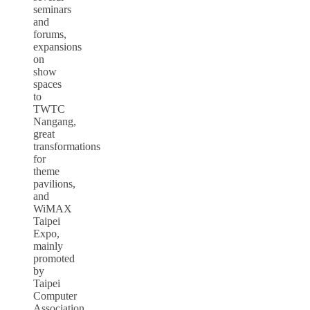
seminars
and
forums,
expansions
on
show
spaces
to
TWTC
Nangang,
great
transformations
for
theme
pavilions,
and
WiMAX
Taipei
Expo,
mainly
promoted
by
Taipei
Computer
Association