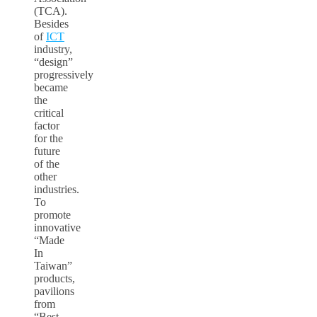
(TCA).
Besides
of
ICT
industry,
“design”
progressively
became
the
critical
factor
for the
future
of the
other
industries.
To
promote
innovative
“Made
In
Taiwan”
products,
pavilions
from
“Best