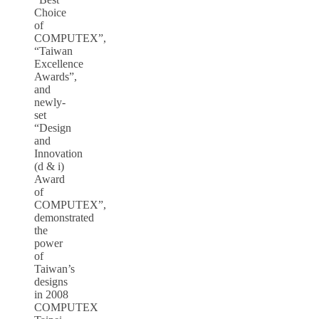
Choice
of
COMPUTEX”,
“Taiwan
Excellence
Awards”,
and
newly-
set
“Design
and
Innovation
(d & i)
Award
of
COMPUTEX”,
demonstrated
the
power
of
Taiwan’s
designs
in 2008
COMPUTEX