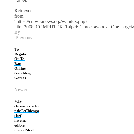
Taipei.
Retrieved
from
“https://en.wikinews.org/w/index.php?
title=2008_COMPUTEX_Taipei:_Three_awards,_One_target
By
Previous
To
Regulate
Or To
Ban
Online
Gambling
Games
Newer
<div
class="article-
title">Chicago
chef
invents
edible
menu</div>